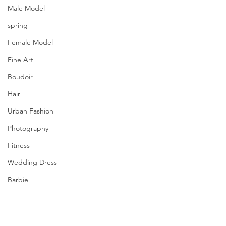
Male Model
spring
Female Model
Fine Art
Boudoir
Hair
Urban Fashion
Photography
Fitness
Wedding Dress
Barbie