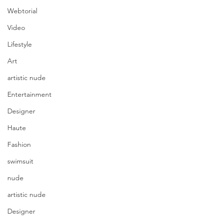
Webtorial
Video
Lifestyle
Art
artistic nude
Entertainment
Designer
Haute
Fashion
swimsuit
nude
artistic nude
Designer