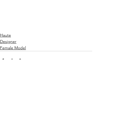
Haute
Designer
Female Model
See All
Recent Posts