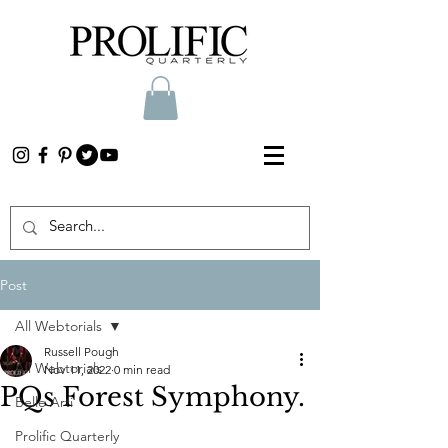
Post
All Webtorials
Russell Pough
All Webtorials
Nov 11, 2022
0 min read
PQs Forest Symphony.
Belle Arti
Prolific Quarterly