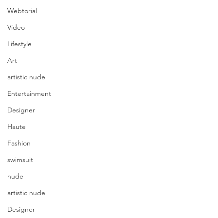
Webtorial
Video
Lifestyle
Art
artistic nude
Entertainment
Designer
Haute
Fashion
swimsuit
nude
artistic nude
Designer