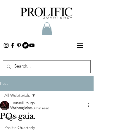
Post
All Webtorials
Russell Pough
All Webtorials
Oct 14, 2020
0 min read
PQs gaia.
Belle Arti
Prolific Quarterly