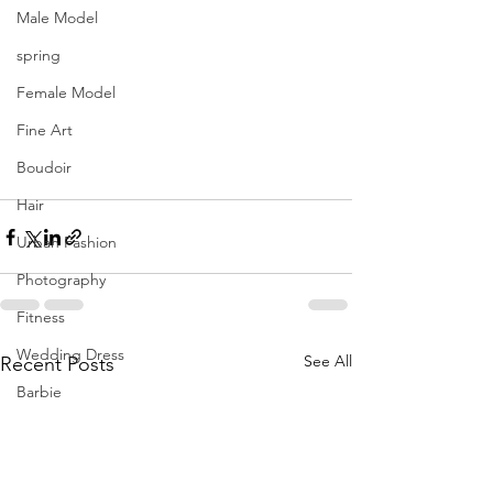
Male Model
spring
Female Model
Fine Art
Boudoir
Hair
Urban Fashion
Photography
Fitness
Wedding Dress
See All
Recent Posts
Barbie