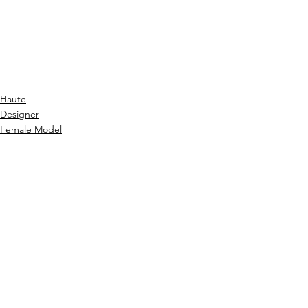
radiating effortlessly from the 
impeccably-sewed garment.
It is a must that you look more into this 
fabulous designer at 
www.geraldinascouture.com.
 - PQ
Haute
Designer
Female Model
See All
Recent Posts