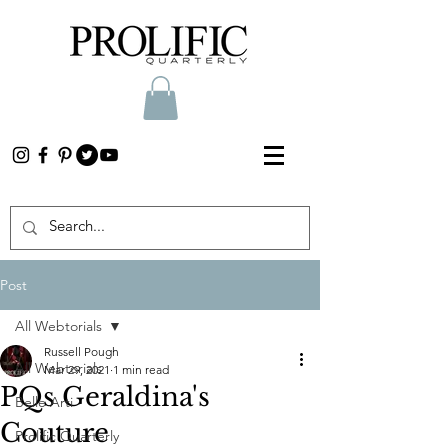
Post
All Webtorials
Russell Pough
All Webtorials
Mar 29, 2021
1 min read
PQs Geraldina's
Belle Arti
Couture
Prolific Quarterly