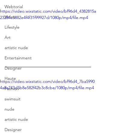
Webtorial
https://video.wixstatic.com/video/bf96d4_4382815a
Video
23284c5882e4f4f31f99927d/1080p/mp4/file.mp4
Lifestyle
Art
artistic nude
Entertainment
Designer
The Interview
Haute
https://video.wixstatic.com/video/bf96d4_7ba5990
4a8a743d5b8e582f42b3c8cbe/1080p/mp4/file.mp4
Fashion
swimsuit
nude
artistic nude
Designer