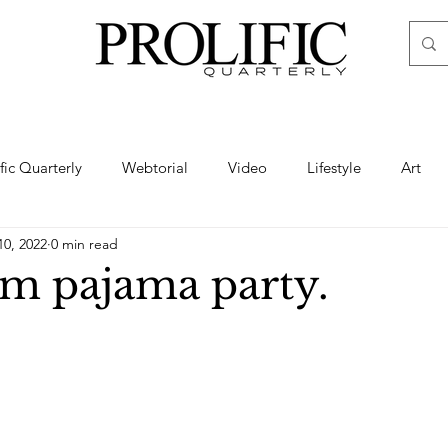
ific Quarterly
Webtorial
Video
Lifestyle
Art
10, 2022
0 min read
Haute
Fashion
swimsuit
nude
artistic nude
m pajama party.
ine Art
Boudoir
Hair
Urban Fashion
Photogra