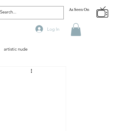
As Seen On
Log In
artistic nude
Designer
Male Model
phy
Fitness