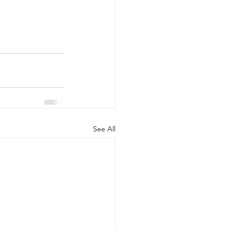
See All