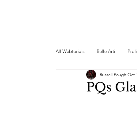
All Webtorials
Belle Arti
Prol
Russell Pough
Oct 
Entertainment
Designer
PQs Gla
spring
Female Model
F
Wedding Dress
Barbie