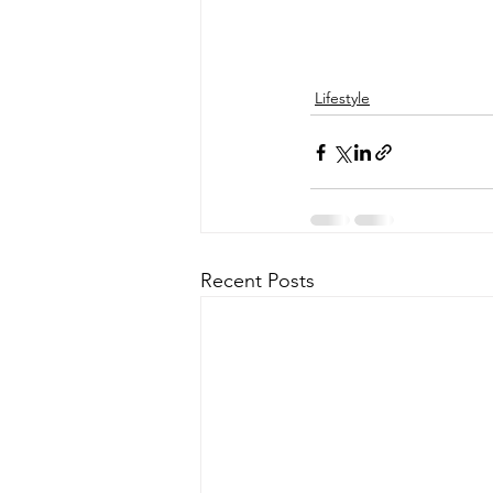
Lifestyle
Recent Posts