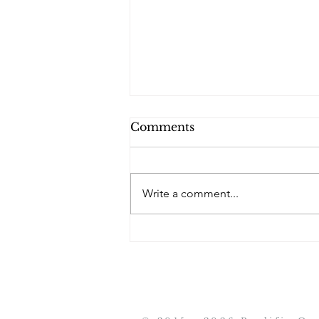
Comments
PQs Maryam.
Write a comment...