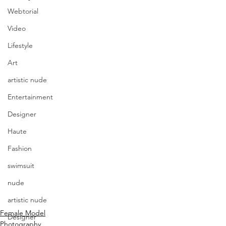
Webtorial
Video
Lifestyle
Art
artistic nude
Entertainment
Designer
Haute
Fashion
swimsuit
nude
artistic nude
Female Model
Designer
Photography