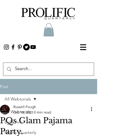
Post
All Webtorials
Russell Pough
All Webtorials
Oct 18, 2022
0 min read
PQs Glam Pajama
Belle Arti
Party.
Prolific Quarterly