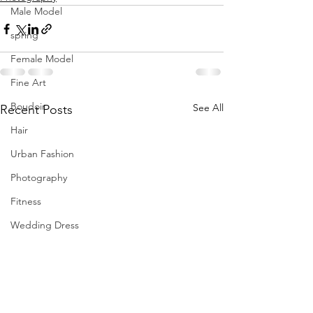
Male Model
spring
Female Model
Fine Art
Boudoir
See All
Recent Posts
Hair
Urban Fashion
Photography
Fitness
Wedding Dress
Barbie