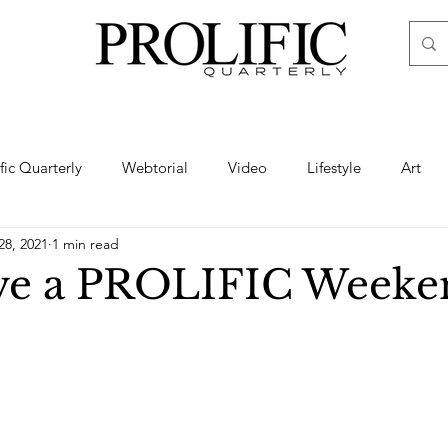
ific Quarterly
Webtorial
Video
Lifestyle
Art
28, 2021
1 min read
Haute
Fashion
swimsuit
nude
artistic nude
ve a PROLIFIC Weeke
ine Art
Boudoir
Hair
Urban Fashion
Photogra