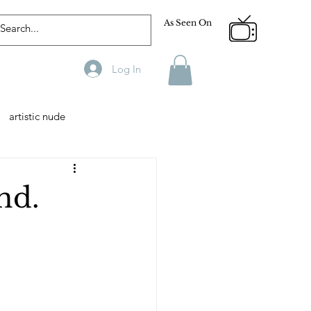
As Seen On
Log In
artistic nude
Designer
Male Model
nd.
phy
Fitness