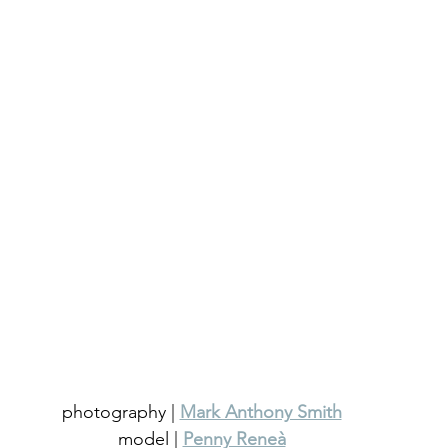
photography | 
Mark Anthony Smith
model | 
Penny Reneà