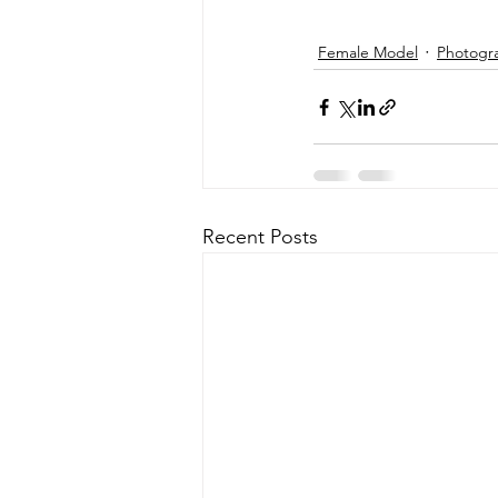
Female Model
Photogr
Recent Posts