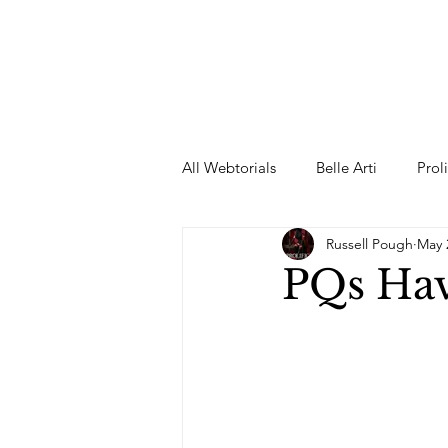
All Webtorials
Belle Arti
Prol
Russell Pough
May 
Entertainment
Designer
PQs Ha
spring
Female Model
F
Wedding Dress
Barbie