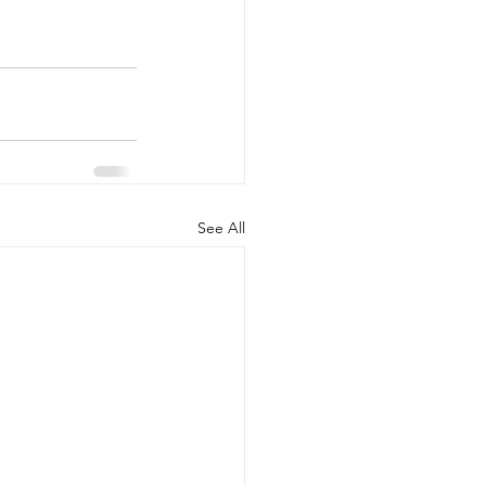
See All