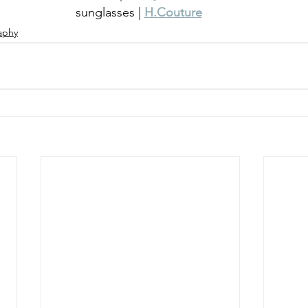
sunglasses | 
H.Couture
aphy