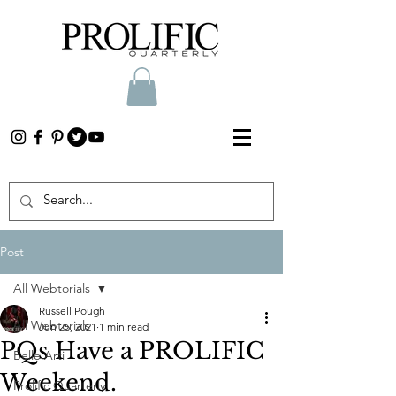
Post
All Webtorials
Russell Pough
All Webtorials
Jun 25, 2021
1 min read
PQs Have a PROLIFIC
Belle Arti
Weekend.
Prolific Quarterly