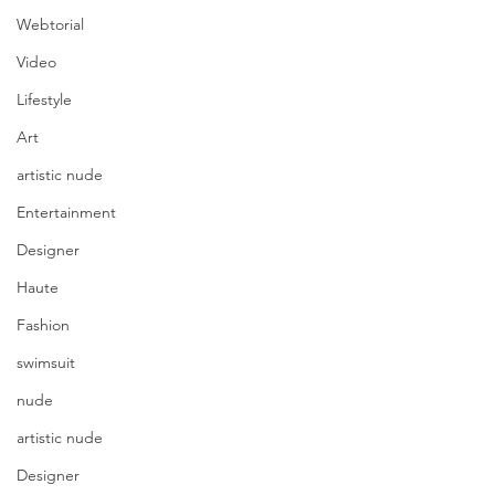
Webtorial
Video
Lifestyle
Art
artistic nude
Entertainment
Designer
Haute
Fashion
swimsuit
nude
artistic nude
Photography @rawline.photo
Model @eileenhochstein 
Designer