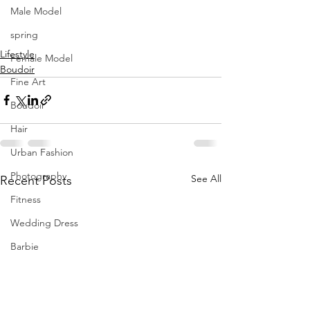
MUA Seda Jane Makeup Artist
Male Model
Retoucher Hedieh Entekhabi
spring
Video Luca Delle Donne
Lifestyle
Female Model
Boudoir
Fine Art
Boudoir
Hair
Urban Fashion
Photography
See All
Recent Posts
Fitness
Wedding Dress
Barbie