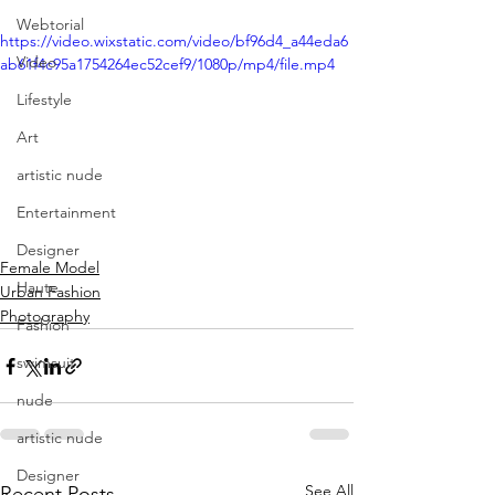
Webtorial
https://video.wixstatic.com/video/bf96d4_a44eda6
Video
ab61f4c95a1754264ec52cef9/1080p/mp4/file.mp4
Lifestyle
Art
artistic nude
Entertainment
Designer
Female Model
Haute
Urban Fashion
Photography
Fashion
swimsuit
nude
artistic nude
Designer
See All
Recent Posts