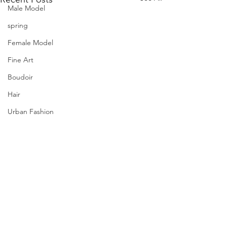
Male Model
spring
Female Model
Fine Art
Boudoir
Hair
Urban Fashion
Photography
Fitness
Wedding Dress
Barbie
Comments
PQs Maryam.