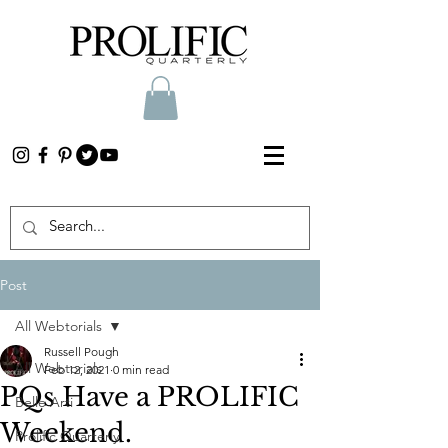
Post
All Webtorials
Russell Pough
All Webtorials
Feb 12, 2021
0 min read
PQs Have a PROLIFIC
Belle Arti
Weekend.
Prolific Quarterly