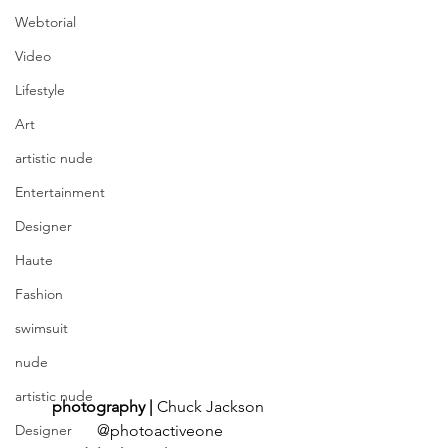
Webtorial
Video
Lifestyle
Art
artistic nude
Entertainment
Designer
Haute
Fashion
swimsuit
nude
artistic nude
photography | 
Chuck Jackson 
@photoactiveone
Designer