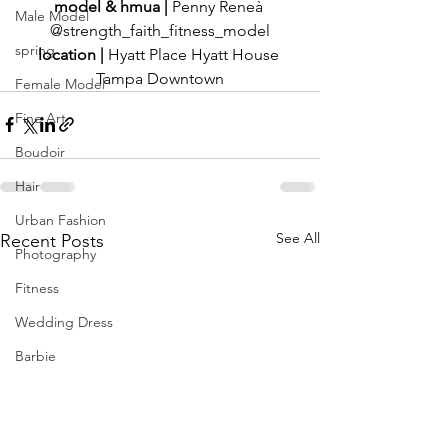
model & hmua | 
Penny Reneà 
Male Model
@strength_faith_fitness_model
spring
location | 
Hyatt Place Hyatt House 
Tampa Downtown
Female Model
Fine Art
Boudoir
Hair
Urban Fashion
See All
Recent Posts
Photography
Fitness
Wedding Dress
Barbie