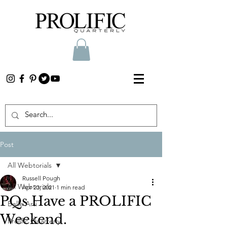
Post
All Webtorials
Russell Pough
All Webtorials
Apr 23, 2021
1 min read
PQs Have a PROLIFIC
Belle Arti
Weekend.
Prolific Quarterly