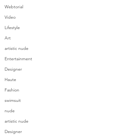
Webtorial
Video
Lifestyle
Art
artistic nude
Entertainment
Designer
Haute
Fashion
swimsuit
nude
artistic nude
Designer