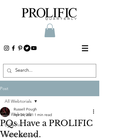
Post
All Webtorials
Russell Pough
All Webtorials
Apr 24, 2021
1 min read
PQs Have a PROLIFIC
Belle Arti
Weekend.
Prolific Quarterly