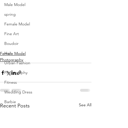
Male Model
photography | 
Lyle Scott Photography
spring
@lylescottphotography
Female Model
model & hmua | 
Penny Reneà 
@strength_faith_fitness_model
Fine Art
location | 
Hyatt Place Hyatt House 
Boudoir
Tampa Downtown
Hair
Female Model
Photography
Urban Fashion
Photography
Fitness
Wedding Dress
Barbie
See All
Recent Posts