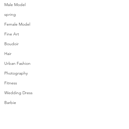
Male Model
spring
Female Model
Fine Art
Boudoir
Hair
Urban Fashion
Photography
Fitness
Wedding Dress
Barbie