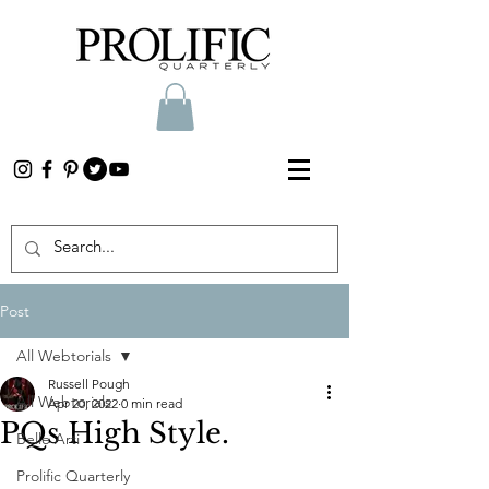
Post
All Webtorials
Russell Pough
All Webtorials
Apr 20, 2022
0 min read
PQs High Style.
Belle Arti
Prolific Quarterly