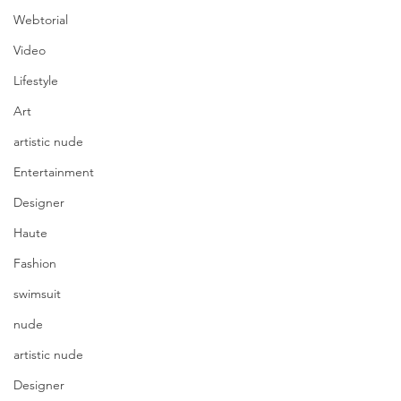
Webtorial
Video
Lifestyle
Art
artistic nude
Entertainment
Designer
Haute
Fashion
swimsuit
nude
artistic nude
Designer