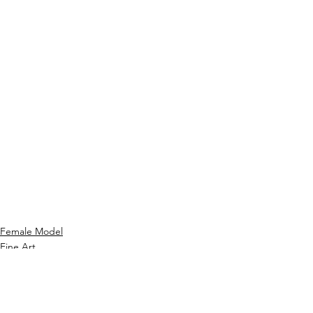
Female Model
Fine Art
Hair