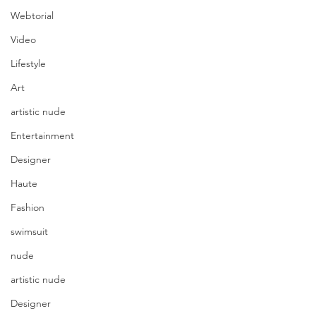
Webtorial
Video
Lifestyle
Art
artistic nude
Entertainment
Designer
Haute
Fashion
swimsuit
nude
artistic nude
Designer