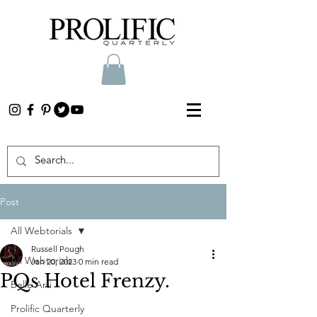
Post
All Webtorials
Russell Pough
All Webtorials
Jan 20, 2023
0 min read
PQs Hotel Frenzy.
Belle Arti
Prolific Quarterly