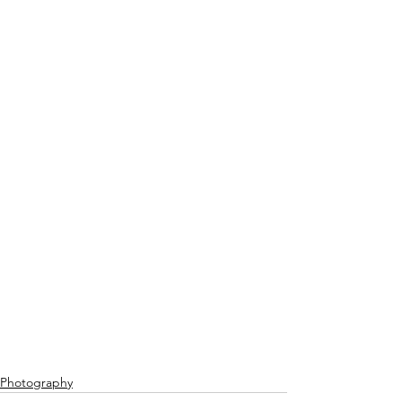
Photography