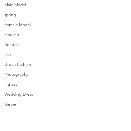
Male Model
spring
Female Model
Fine Art
Boudoir
Hair
Urban Fashion
Photography
Fitness
Wedding Dress
Barbie