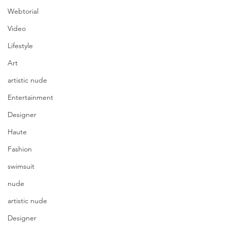
Webtorial
Video
Lifestyle
Art
artistic nude
Entertainment
Designer
Haute
Fashion
swimsuit
nude
artistic nude
Designer