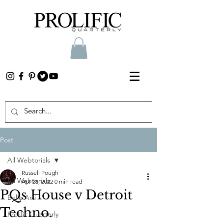
Post
All Webtorials
Russell Pough
All Webtorials
Apr 28, 2022
0 min read
PQs House v Detroit
Belle Arti
Techno.
Prolific Quarterly