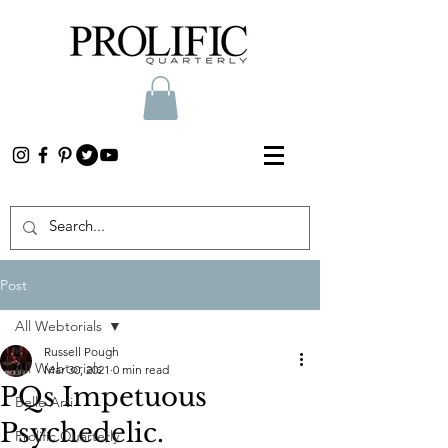
Post
All Webtorials
Russell Pough
All Webtorials
Mar 30, 2021
0 min read
PQs Impetuous
Belle Arti
Psychedelic.
Prolific Quarterly