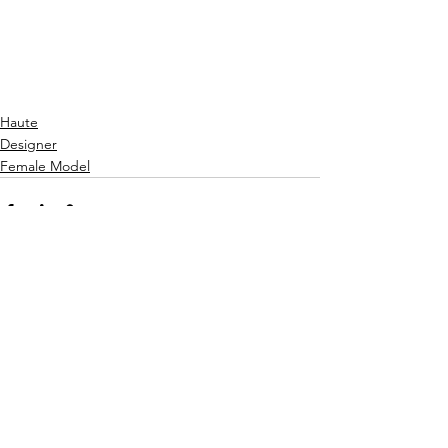
Haute
Designer
Female Model
See All
Recent Posts