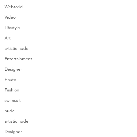
Webtorial
Video
Lifestyle
Art
artistic nude
Entertainment
Designer
Haute
Fashion
swimsuit
nude
artistic nude
Designer