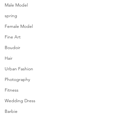
Male Model
spring
Female Model
Fine Art
Boudoir
Hair
Urban Fashion
Photography
Fitness
Wedding Dress
Barbie