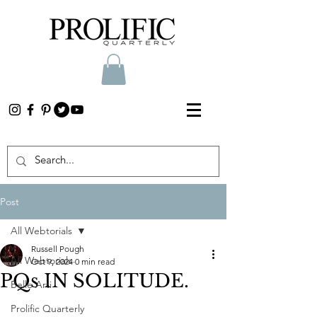
Post
All Webtorials
Russell Pough
All Webtorials
Oct 9, 2024
0 min read
PQs IN SOLITUDE.
Belle Arti
Prolific Quarterly