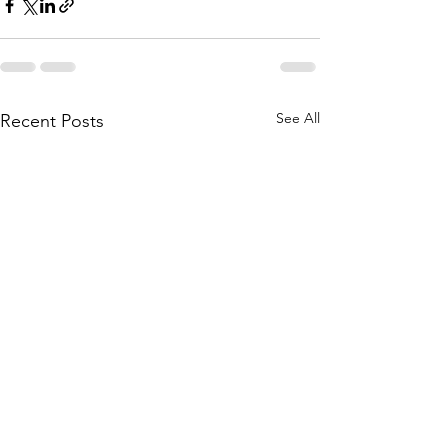
See All
Recent Posts