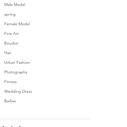
Male Model
spring
Female Model
Fine Art
Boudoir
Hair
Urban Fashion
Photography
Fitness
Wedding Dress
Barbie