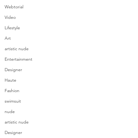
Webtorial
Video
Lifestyle
Art
artistic nude
Entertainment
Designer
Haute
Fashion
swimsuit
nude
artistic nude
Designer