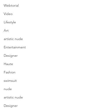
Webtorial
Video
Lifestyle
Art
artistic nude
Entertainment
Designer
Haute
Fashion
swimsuit
nude
artistic nude
Designer