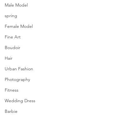
Male Model
spring
Female Model
Fine Art
Boudoir
Hair
Urban Fashion
Photography
Fitness
Wedding Dress
Barbie