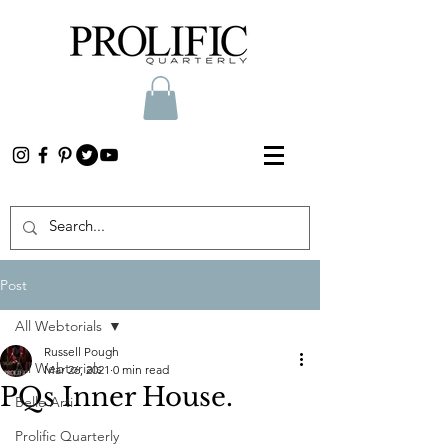
Post
All Webtorials
Russell Pough
All Webtorials
Mar 26, 2021
0 min read
PQs Inner House.
Belle Arti
Prolific Quarterly