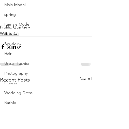
Male Model
spring
Female Model
Prolific Quarterly
Webtorial
Fine Art
Boudoir
Hair
Urban Fashion
Photography
See All
Recent Posts
Fitness
Wedding Dress
Barbie