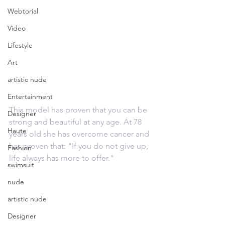
Webtorial
Video
Lifestyle
Art
artistic nude
Entertainment
This model has proven that you can be 
Designer
strong and beautiful at any age. At 78 
Haute
years old she has overcome cancer and 
has proven that: "If you do not give up, 
Fashion
life always has more to offer."
swimsuit
nude
artistic nude
Designer