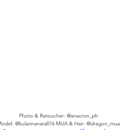
Photo & Retoucher: @anacron_ph 
odel: @kularinanara016 MUA & Hair: @dragon_mua 