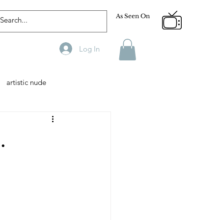
As Seen On
Log In
artistic nude
Designer
Male Model
.
phy
Fitness