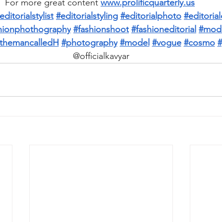
For more great content 
www.prolificquarterly.us
editorialstylist
#editorialstyling
#editorialphoto
#editori
hionphothography
#fashionshoot
#fashioneditorial
#mod
themancalledH
#photography
#model
#vogue
#cosmo
#
@officialkavyar