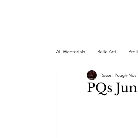
All Webtorials
Belle Arti
Prol
Russell Pough
Nov 
Entertainment
Designer
PQs Jun
spring
Female Model
F
Wedding Dress
Barbie