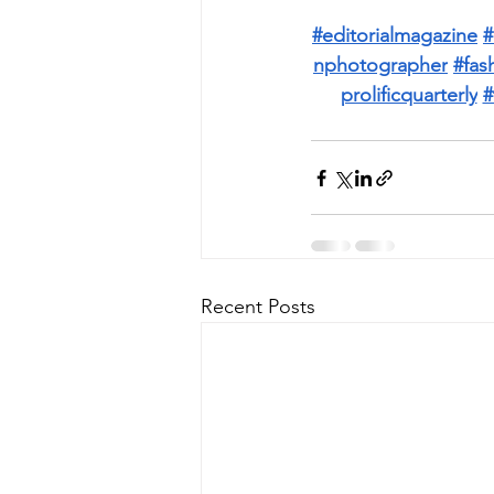
#editorialmagazine
#
nphotographer
#fas
prolificquarterly
#
Recent Posts