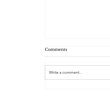
Comments
Write a comment...
PQs In the Shadows.