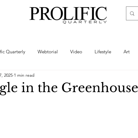
ific Quarterly
Webtorial
Video
Lifestyle
Art
7, 2025
1 min read
Haute
Fashion
swimsuit
nude
artistic nude
gle in the Greenhouse
ine Art
Boudoir
Hair
Urban Fashion
Photogra