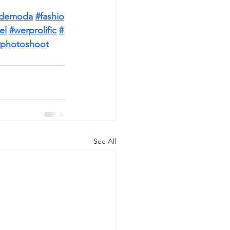
aldemoda
#fashio
el
#werprolific
#
photoshoot
See All