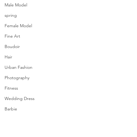
Male Model
spring
Female Model
Fine Art
Boudoir
Hair
Urban Fashion
Photography
Fitness
Wedding Dress
Barbie