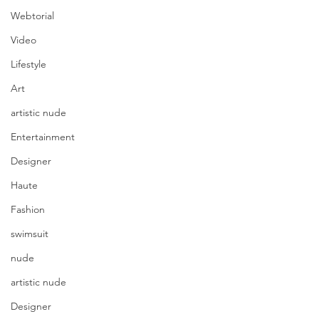
Webtorial
Video
Lifestyle
Art
artistic nude
Entertainment
Designer
Haute
Fashion
swimsuit
nude
artistic nude
Designer