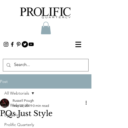
Post
All Webtorials
Russell Pough
All Webtorials
May 22, 2019
0 min read
PQs Just Style
Belle Arti
Prolific Quarterly