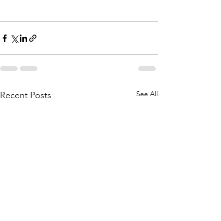
See All
Recent Posts