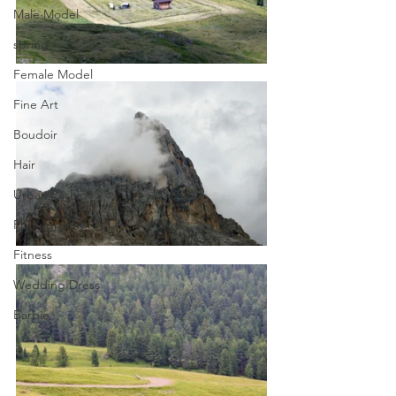
Male Model
spring
Female Model
Fine Art
Boudoir
Hair
Urban Fashion
Photography
Fitness
Wedding Dress
Barbie