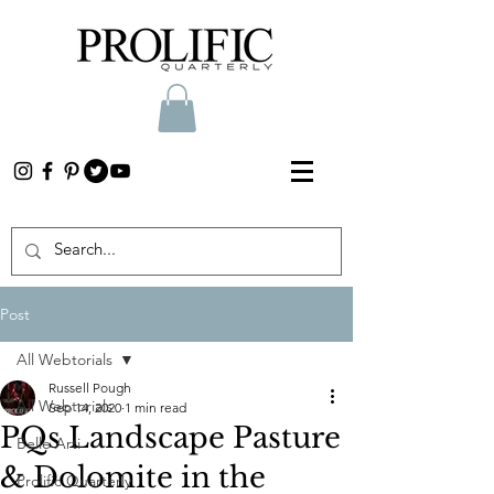
Post
All Webtorials
Russell Pough
All Webtorials
Sep 14, 2020
1 min read
PQs Landscape Pasture
Belle Arti
& Dolomite in the
Prolific Quarterly