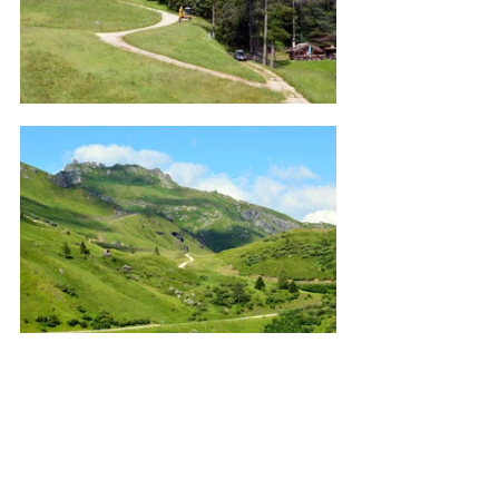
Pics 1 - 10 in the Fiemme Valley.
Pasture | Clouds in the Mountains | 
Landscape | Small House | Horses | 