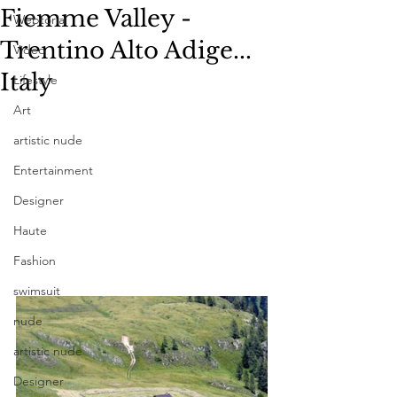
Fiemme Valley -
Webtorial
Trentino Alto Adige...
Video
Italy
Lifestyle
Art
artistic nude
Entertainment
Designer
Haute
Fashion
swimsuit
nude
artistic nude
Designer