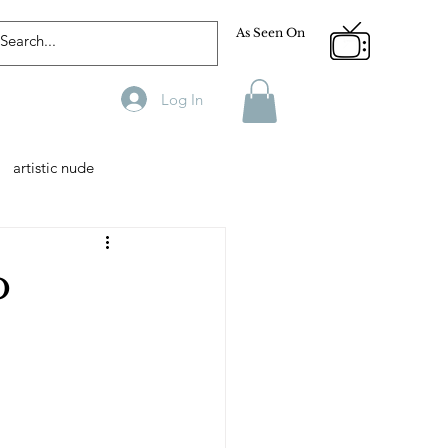
As Seen On
Log In
artistic nude
Designer
Male Model
o
phy
Fitness