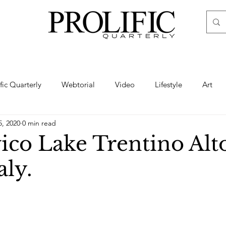
ific Quarterly
Webtorial
Video
Lifestyle
Art
5, 2020
0 min read
Haute
Fashion
swimsuit
nude
artistic nude
ico Lake Trentino Alt
aly.
ine Art
Boudoir
Hair
Urban Fashion
Photogra