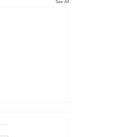
See All