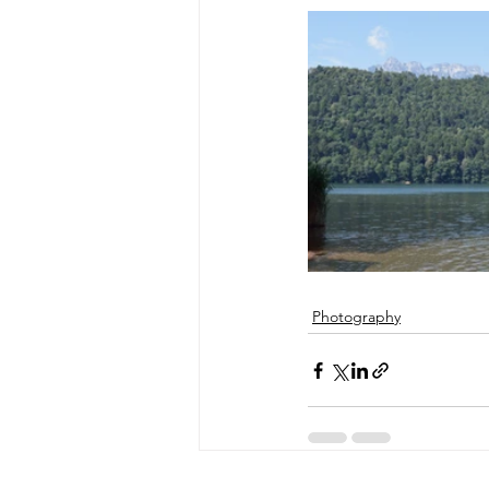
Photography