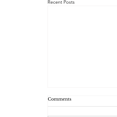
Recent Posts
Comments