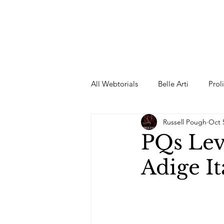
All Webtorials
Belle Arti
Prol
Russell Pough
Oct 
Entertainment
Designer
PQs Lev
Adige It
spring
Female Model
F
Wedding Dress
Barbie