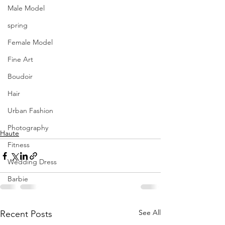
Male Model
spring
Female Model
Fine Art
Boudoir
Hair
Urban Fashion
Photography
Haute
Fitness
Wedding Dress
Barbie
See All
Recent Posts