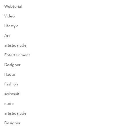
Webtorial
Video
Lifestyle
Art
artistic nude
Entertainment
Designer
Haute
Fashion
swimsuit
nude
artistic nude
Designer