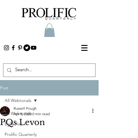
Post
All Webtorials
Russell Pough
All Webtorials
Apr 8, 2020
0 min read
PQs Levon
Belle Arti
Prolific Quarterly