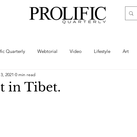
ific Quarterly
Webtorial
Video
Lifestyle
Art
13, 2021
0 min read
Haute
Fashion
swimsuit
nude
artistic nude
 in Tibet.
ine Art
Boudoir
Hair
Urban Fashion
Photogra