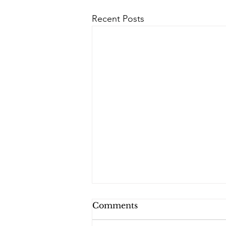
Recent Posts
Comments