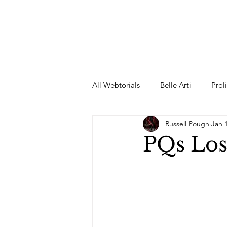
All Webtorials
Belle Arti
Prol
Russell Pough
Jan 
Entertainment
Designer
PQs Lost
spring
Female Model
F
Wedding Dress
Barbie