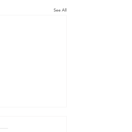
See All