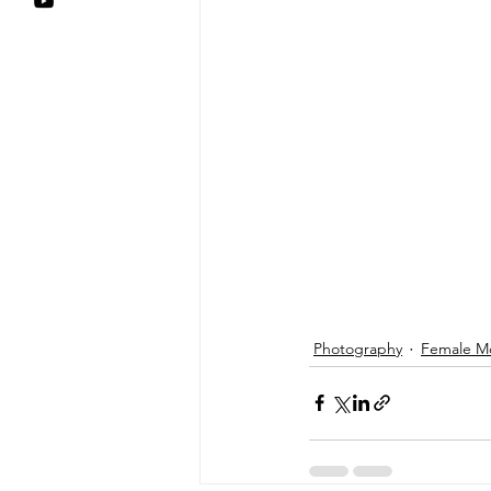
Photography
Female M