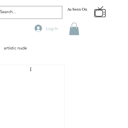
As Seen On
Log In
artistic nude
Designer
Male Model
phy
Fitness