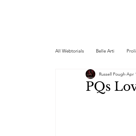
All Webtorials
Belle Arti
Prol
Russell Pough
Apr 
Entertainment
Designer
PQs Lov
spring
Female Model
F
Wedding Dress
Barbie