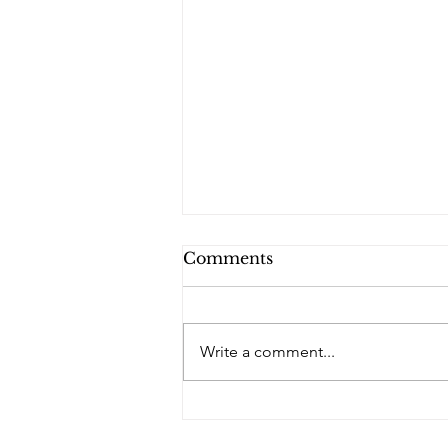
Comments
PQs RUSLAN.
Write a comment...