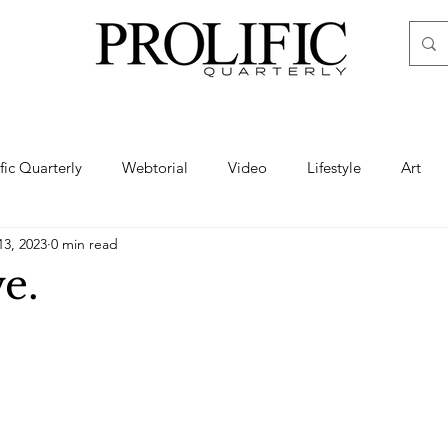
ific Quarterly
Webtorial
Video
Lifestyle
Art
13, 2023
0 min read
Haute
Fashion
swimsuit
nude
artistic nude
e.
ine Art
Boudoir
Hair
Urban Fashion
Photogra