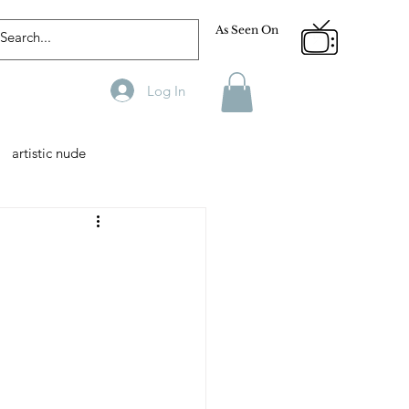
As Seen On
Log In
artistic nude
Designer
Male Model
phy
Fitness