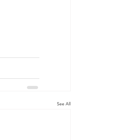
See All