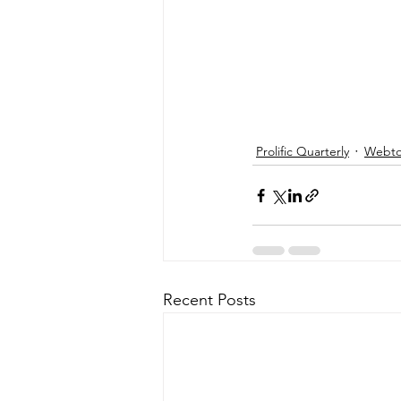
Prolific Quarterly
Webtor
Recent Posts