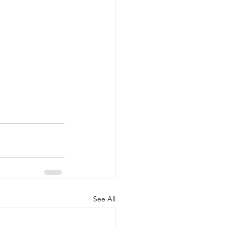
See All