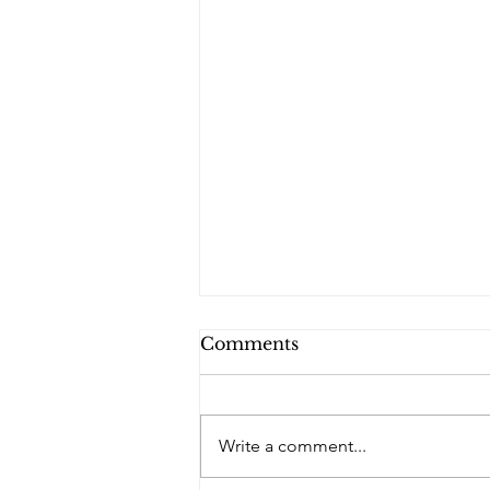
Comments
PQs RUSLAN.
Write a comment...