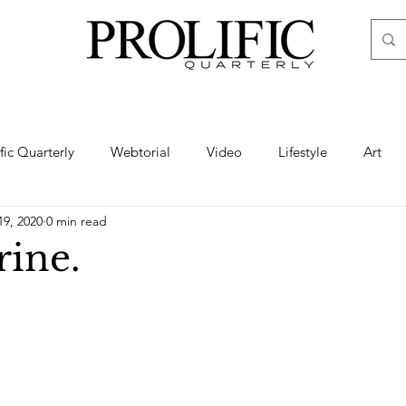
ific Quarterly
Webtorial
Video
Lifestyle
Art
19, 2020
0 min read
Haute
Fashion
swimsuit
nude
artistic nude
ine.
ine Art
Boudoir
Hair
Urban Fashion
Photogra