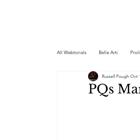
All Webtorials
Belle Arti
Prol
Russell Pough
Oct 
Entertainment
Designer
PQs Mar
spring
Female Model
F
Wedding Dress
Barbie