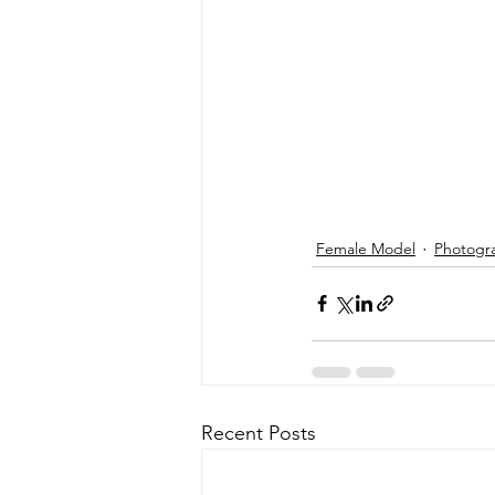
Female Model
Photogr
Recent Posts