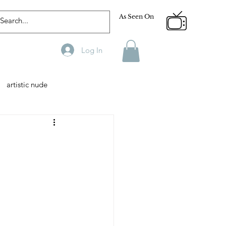
As Seen On
Log In
artistic nude
Designer
Male Model
phy
Fitness