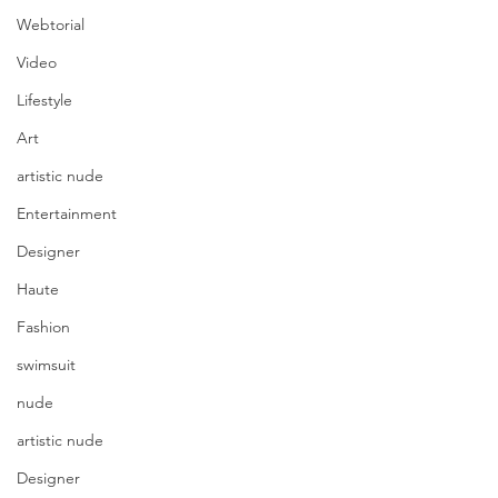
Webtorial
Video
Lifestyle
Art
artistic nude
Entertainment
Designer
Haute
Fashion
swimsuit
nude
artistic nude
Designer