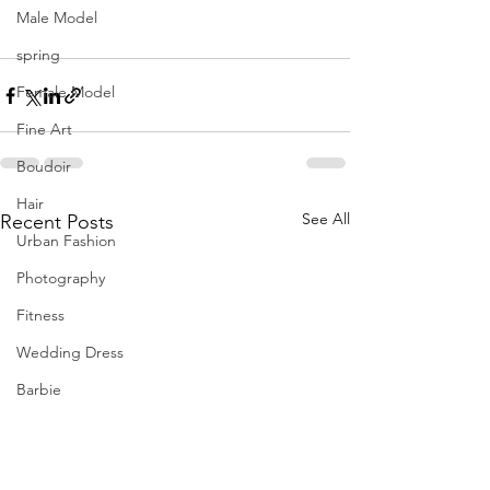
Male Model
spring
Female Model
Fine Art
Boudoir
Hair
See All
Recent Posts
Urban Fashion
Photography
Fitness
Wedding Dress
Barbie