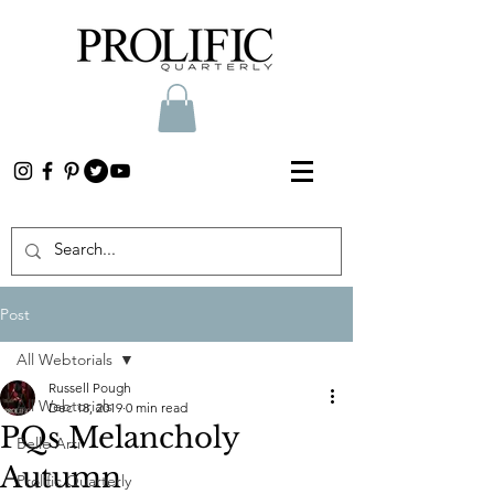
Post
All Webtorials
Russell Pough
All Webtorials
Dec 18, 2019
0 min read
PQs Melancholy
Belle Arti
Autumn
Prolific Quarterly