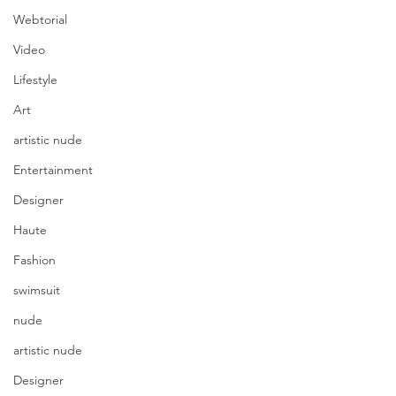
Webtorial
Video
Lifestyle
Art
artistic nude
Entertainment
Designer
Haute
Fashion
swimsuit
nude
artistic nude
Designer