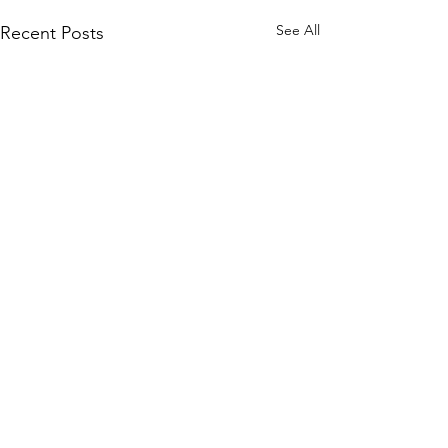
See All
Recent Posts
Comments