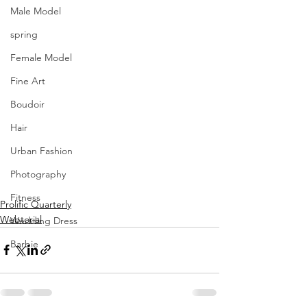
Male Model
spring
Female Model
Fine Art
Boudoir
Hair
Urban Fashion
Photography
Fitness
Prolific Quarterly
Webtorial
Wedding Dress
Barbie