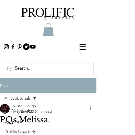
Post
All Webtorials
Russell Pough
All Webtorials
May 26, 2023
0 min read
PQs Melissa.
Belle Arti
Prolific Quarterly