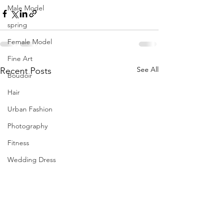
Male Model
spring
Female Model
Fine Art
See All
Recent Posts
Boudoir
Hair
Urban Fashion
Photography
Fitness
Wedding Dress
Barbie