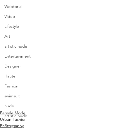
Webtorial
Video
Lifestyle
Art
artistic nude
Entertainment
Designer
Haute
Fashion
swimsuit
nude
Female Model
artistic nude
Urban Fashion
Photography
Designer