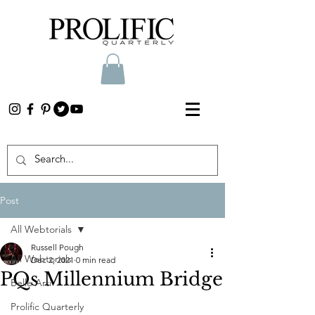
Post
All Webtorials
Russell Pough
All Webtorials
Dec 2, 2021
0 min read
PQs Millennium Bridge
Belle Arti
Prolific Quarterly