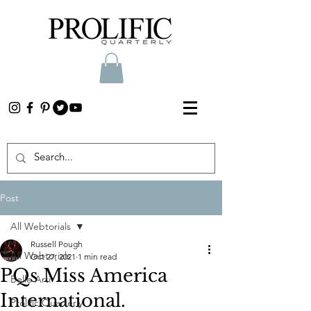
Post
All Webtorials
Russell Pough
All Webtorials
Oct 27, 2021
1 min read
PQs Miss America
Belle Arti
International.
Prolific Quarterly