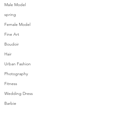
Male Model
spring
Female Model
Fine Art
Boudoir
Hair
Urban Fashion
Photography
Fitness
Wedding Dress
Barbie
From our Prolific Quarterly | printemps 
été | Spring/Summer 2021.