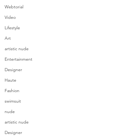
Webtorial
Video
Lifestyle
Art
artistic nude
Entertainment
Designer
Haute
Fashion
swimsuit
nude
artistic nude
Designer