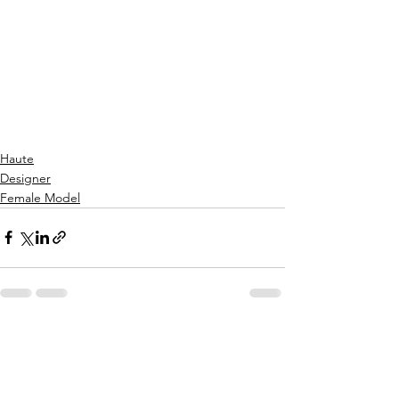
Get Yours Today!
Haute
Designer
Female Model
See All
Recent Posts