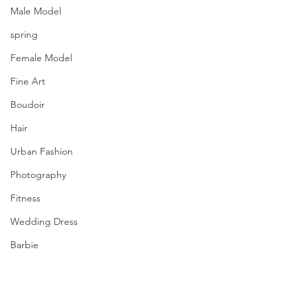
Male Model
spring
Female Model
Fine Art
Boudoir
Hair
Urban Fashion
Photography
Fitness
Wedding Dress
Barbie