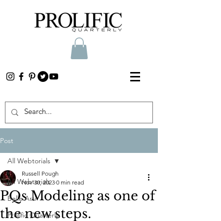
Post
All Webtorials
Russell Pough
All Webtorials
Nov 30, 2023
0 min read
PQs Modeling as one of
Belle Arti
the new steps.
Prolific Quarterly