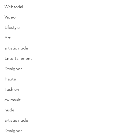
Webtorial
Video
Lifestyle
Art
artistic nude
Entertainment
Designer
Haute
Fashion
swimsuit
nude
artistic nude
Designer