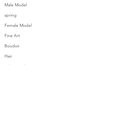
Male Model
spring
Female Model
Fine Art
Boudoir
Hair
Urban Fashion
Photography
Fitness
Wedding Dress
Barbie
Comments
PQs Freedom.