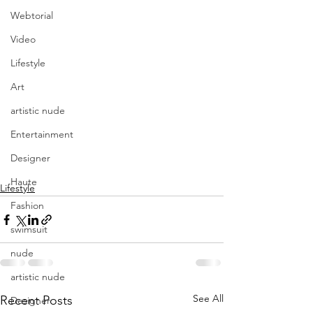
Webtorial
Video
Lifestyle
Art
artistic nude
Entertainment
Have a PROLIFIC 
Designer
Weekend!
Haute
Lifestyle
Fashion
swimsuit
nude
artistic nude
See All
Recent Posts
Designer