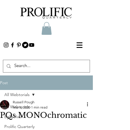
Post
All Webtorials
Russell Pough
All Webtorials
Mar 6, 2020
1 min read
PQs MONOchromatic
Belle Arti
Prolific Quarterly