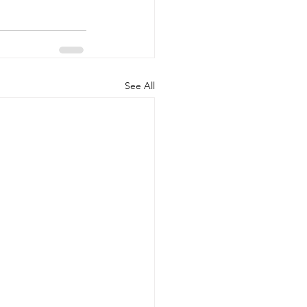
See All