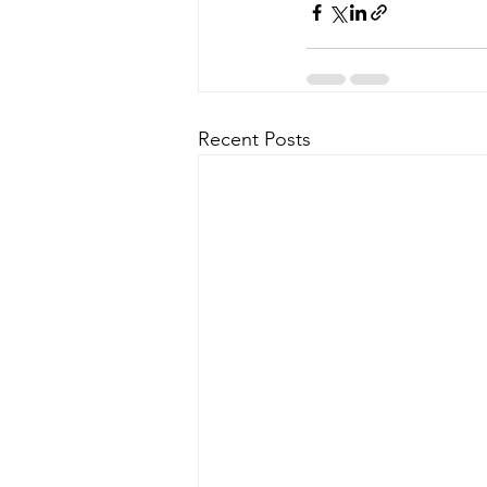
Recent Posts