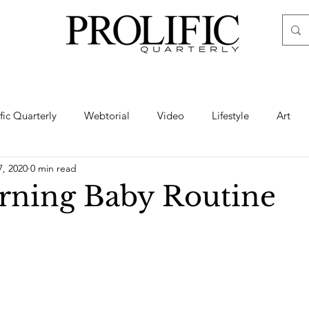
ific Quarterly
Webtorial
Video
Lifestyle
Art
7, 2020
0 min read
Haute
Fashion
swimsuit
nude
artistic nude
ning Baby Routine
ine Art
Boudoir
Hair
Urban Fashion
Photogra