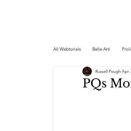
All Webtorials
Belle Arti
Prol
Russell Pough
Apr 
Entertainment
Designer
PQs Mor
spring
Female Model
F
Wedding Dress
Barbie