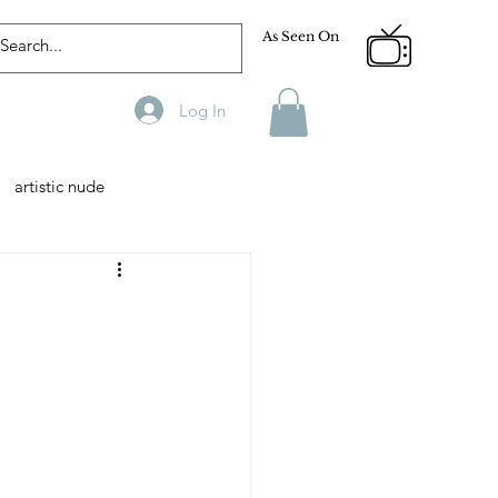
As Seen On
Log In
artistic nude
Designer
Male Model
phy
Fitness