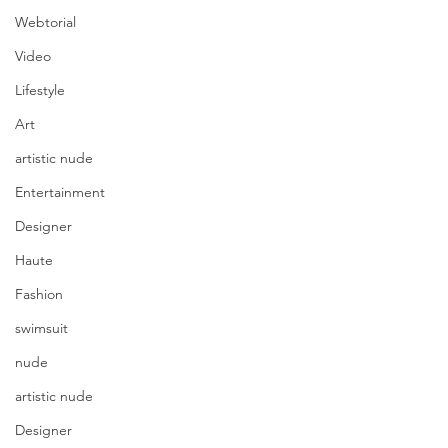
Webtorial
Video
Lifestyle
Art
artistic nude
Entertainment
Designer
Haute
Fashion
swimsuit
nude
artistic nude
Designer