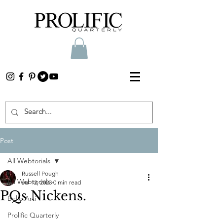
Post
All Webtorials
Russell Pough
All Webtorials
Jul 12, 2023
0 min read
PQs Nickens.
Belle Arti
Prolific Quarterly