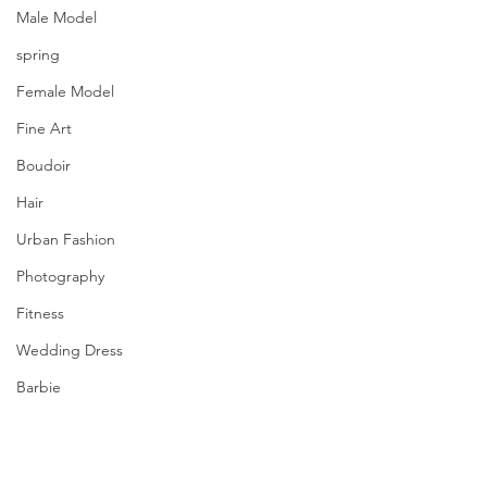
Male Model
spring
Female Model
Fine Art
Boudoir
Hair
Urban Fashion
Photography
Fitness
Wedding Dress
Barbie