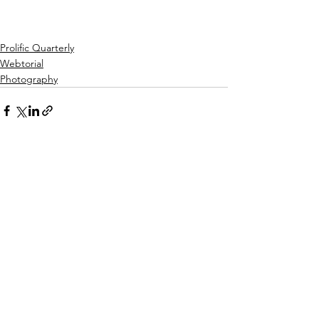
Prolific Quarterly
Webtorial
Photography
See All
Recent Posts