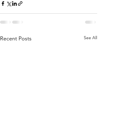
See All
Recent Posts