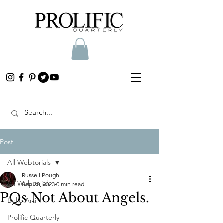
Post
All Webtorials
Russell Pough
All Webtorials
Sep 28, 2023
0 min read
PQs Not About Angels.
Belle Arti
Prolific Quarterly