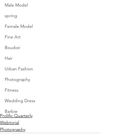
Male Model
spring
Female Model
Fine Art
Boudoir
Hair
Urban Fashion
Photography
Fitness
Wedding Dress
Barbie
Prolific Quarterly
Webtorial
Photography