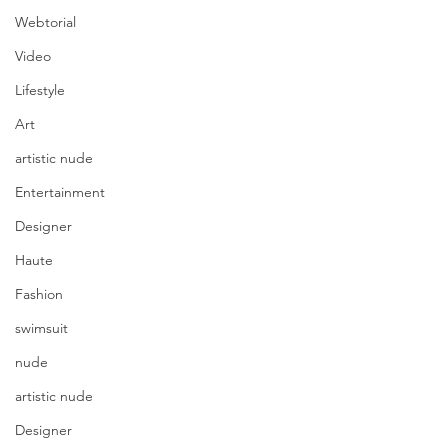
Webtorial
Video
Lifestyle
Art
artistic nude
Entertainment
Designer
Haute
Fashion
swimsuit
nude
artistic nude
Designer