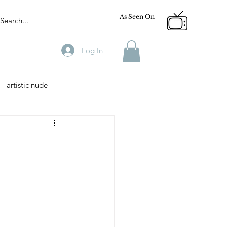
As Seen On
Log In
artistic nude
Designer
Male Model
phy
Fitness