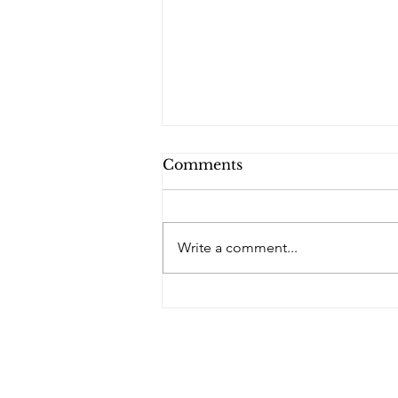
Comments
PQs RUSLAN.
Write a comment...