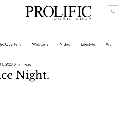
ific Quarterly
Webtorial
Video
Lifestyle
Art
11, 2023
0 min read
Haute
Fashion
swimsuit
nude
artistic nude
ice Night.
ine Art
Boudoir
Hair
Urban Fashion
Photogra