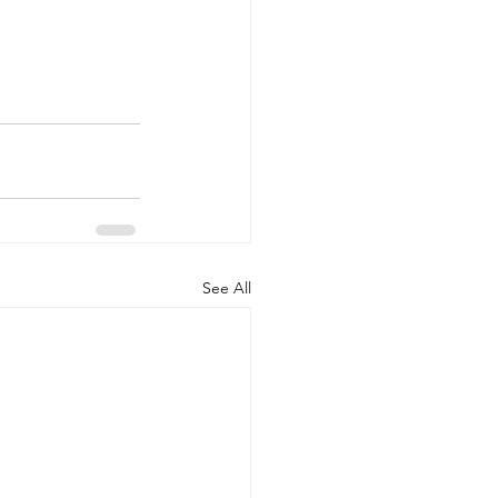
See All