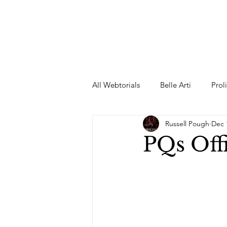
All Webtorials
Belle Arti
Prol
Russell Pough
Dec 
Entertainment
Designer
PQs Off
spring
Female Model
F
Wedding Dress
Barbie