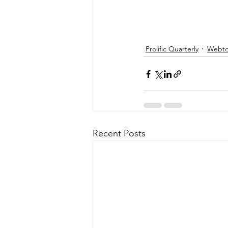
Prolific Quarterly
Webtor
Recent Posts