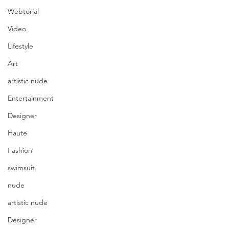
Webtorial
Video
Lifestyle
Art
artistic nude
Entertainment
Designer
Haute
Fashion
swimsuit
nude
artistic nude
Designer