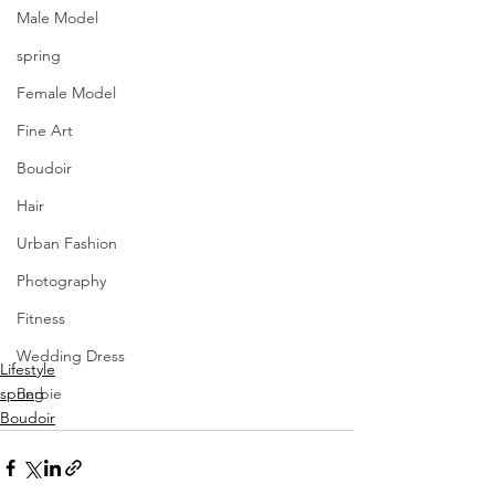
Male Model
spring
Female Model
Fine Art
Boudoir
Hair
Urban Fashion
Photography
Fitness
Wedding Dress
Lifestyle
spring
Barbie
Boudoir