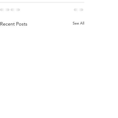
See All
Recent Posts