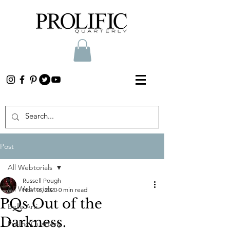
Post
All Webtorials
Russell Pough
All Webtorials
Nov 16, 2020
0 min read
PQs Out of the
Belle Arti
Darkness.
Prolific Quarterly