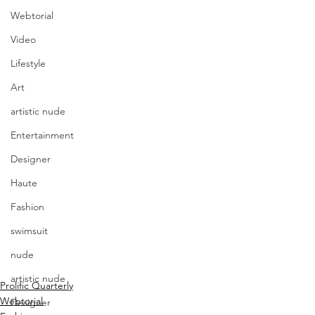
Webtorial
Video
Lifestyle
Art
artistic nude
Entertainment
Designer
Haute
Fashion
swimsuit
nude
artistic nude
Prolific Quarterly
Webtorial
Designer