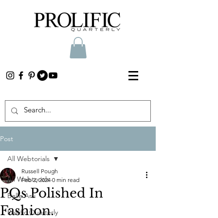
Post
All Webtorials
Russell Pough
All Webtorials
Feb 2, 2024
0 min read
PQs Polished In
Belle Arti
Fashion.
Prolific Quarterly