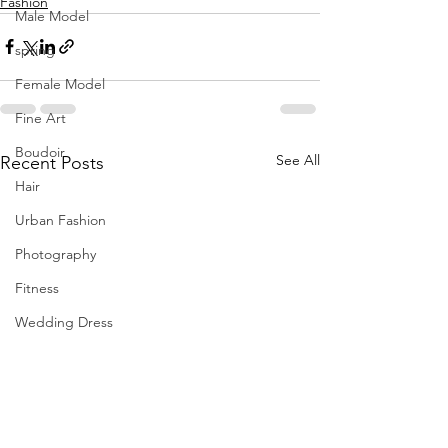
Fashion
Male Model
spring
Female Model
Fine Art
Boudoir
See All
Recent Posts
Hair
Urban Fashion
Photography
Fitness
Wedding Dress
Barbie