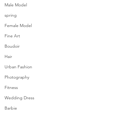
Male Model
spring
Female Model
Fine Art
Boudoir
Hair
Urban Fashion
Photography
Fitness
Wedding Dress
Barbie