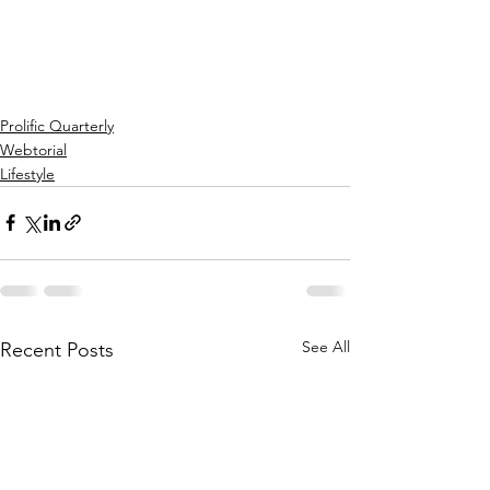
Prolific Quarterly
Webtorial
Lifestyle
See All
Recent Posts