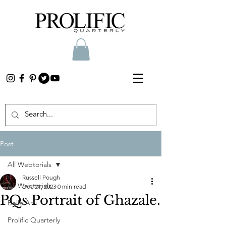
Post
All Webtorials
Russell Pough
All Webtorials
Dec 21, 2023
0 min read
PQs Portrait of Ghazale.
Belle Arti
Prolific Quarterly