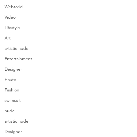
Webtorial
Video
Lifestyle
Art
artistic nude
Entertainment
Designer
Haute
Fashion
swimsuit
nude
artistic nude
Designer