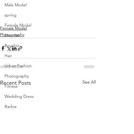
Male Model
spring
Female Model
Female Model
Photography
Fine Art
Boudoir
Hair
Urban Fashion
Photography
See All
Recent Posts
Fitness
Wedding Dress
Barbie