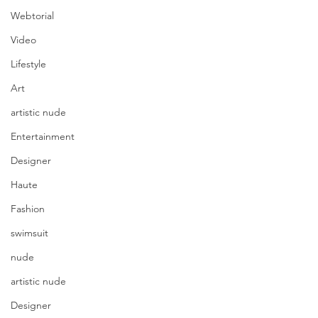
Webtorial
Video
Lifestyle
Art
artistic nude
Entertainment
Designer
Haute
Fashion
swimsuit
nude
artistic nude
Designer