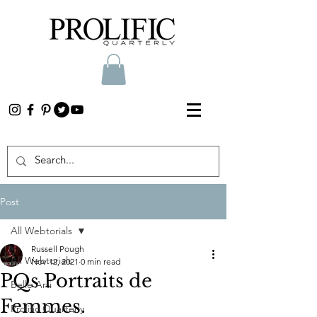
Post
All Webtorials
Russell Pough
All Webtorials
Nov 12, 2021
0 min read
PQs Portraits de
Belle Arti
Femmes.
Prolific Quarterly