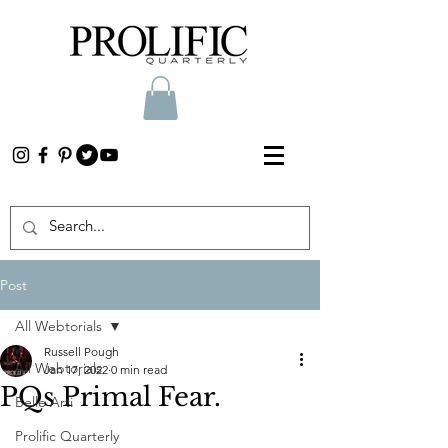
Post
All Webtorials
Russell Pough
All Webtorials
Jan 17, 2022
0 min read
PQs Primal Fear.
Belle Arti
Prolific Quarterly