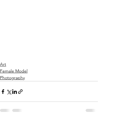
Art
Female Model
Photography
See All
Recent Posts