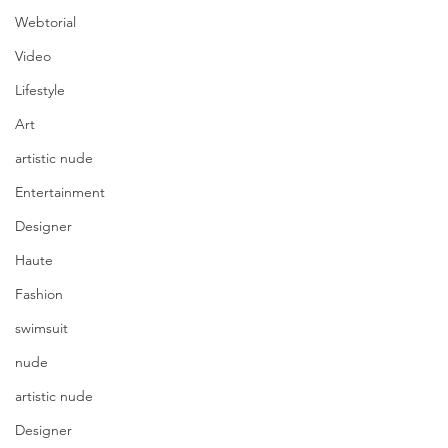
Webtorial
Video
Lifestyle
Art
artistic nude
Entertainment
Designer
Haute
Fashion
swimsuit
nude
artistic nude
Designer