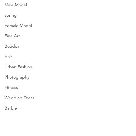
Male Model
spring
Female Model
Fine Art
Boudoir
Hair
Urban Fashion
Photography
Fitness
Wedding Dress
Barbie