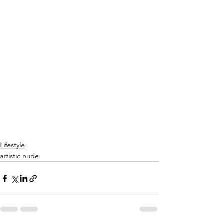
Lifestyle
artistic nude