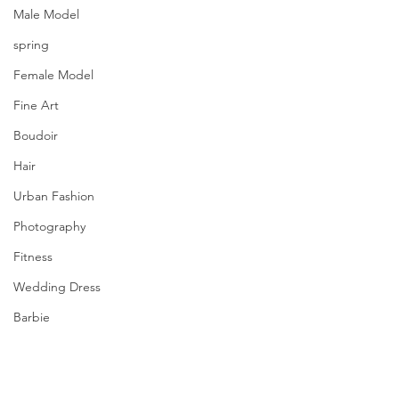
Male Model
spring
Female Model
Fine Art
Boudoir
Hair
Urban Fashion
Photography
Fitness
Wedding Dress
Barbie