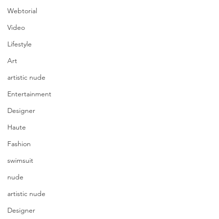
Webtorial
Video
Lifestyle
Art
artistic nude
Entertainment
Designer
Haute
Fashion
swimsuit
nude
artistic nude
Designer