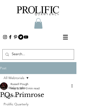
Post
All Webtorials
Russell Pough
All Webtorials
May 3, 2019
0 min read
PQs Primrose
Belle Arti
Prolific Quarterly