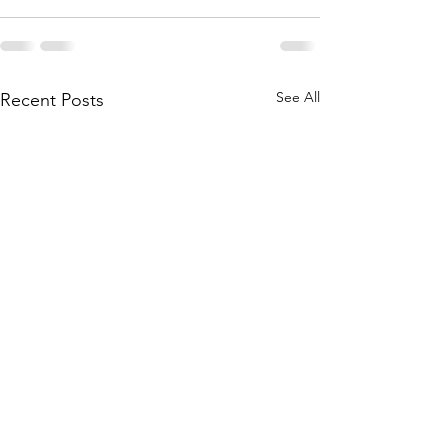
See All
Recent Posts