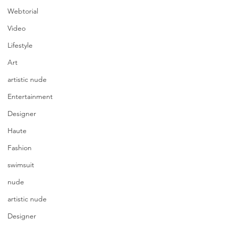
Webtorial
Video
Lifestyle
Art
artistic nude
Entertainment
Designer
Haute
Fashion
swimsuit
nude
artistic nude
Designer