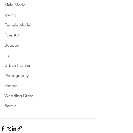
Male Model
spring
Female Model
Fine Art
Boudoir
Hair
Urban Fashion
Photography
Fitness
Wedding Dress
Barbie