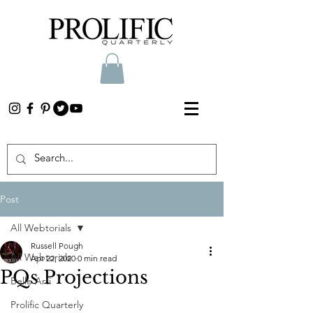
Post
All Webtorials
Russell Pough
All Webtorials
Apr 22, 2020
0 min read
PQs Projections
Belle Arti
Prolific Quarterly