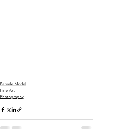
Female Model
Fine Art
Photography