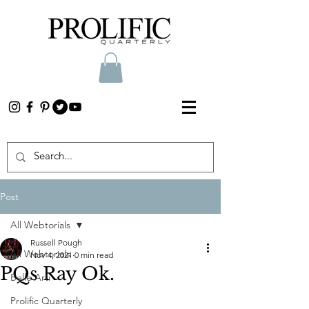
Post
All Webtorials
Russell Pough
All Webtorials
Nov 4, 2021
0 min read
PQs Ray Ok.
Belle Arti
Prolific Quarterly