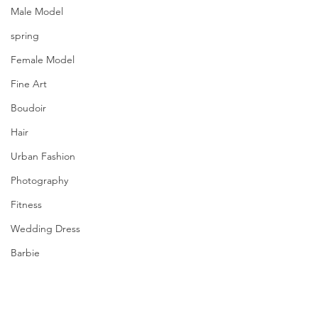
Male Model
spring
Female Model
Fine Art
Boudoir
Hair
Urban Fashion
Photography
Fitness
Wedding Dress
Barbie