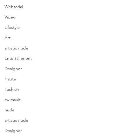
Webtorial
Video
Lifestyle
Art
artistic nude
Entertainment
Designer
Haute
Fashion
swimsuit
nude
artistic nude
Designer