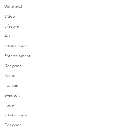
Webtorial
Video
Lifestyle
Art
artistic nude
Entertainment
Designer
Haute
Fashion
swimsuit
nude
artistic nude
Designer