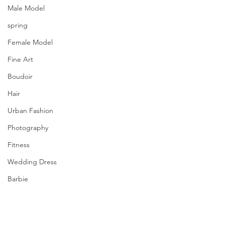
Male Model
spring
Female Model
Fine Art
Boudoir
Hair
Urban Fashion
Photography
Fitness
Wedding Dress
Barbie