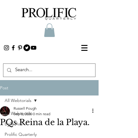
Post
All Webtorials
Russell Pough
All Webtorials
Sep 8, 2020
0 min read
PQs Reina de la Playa.
Belle Arti
Prolific Quarterly