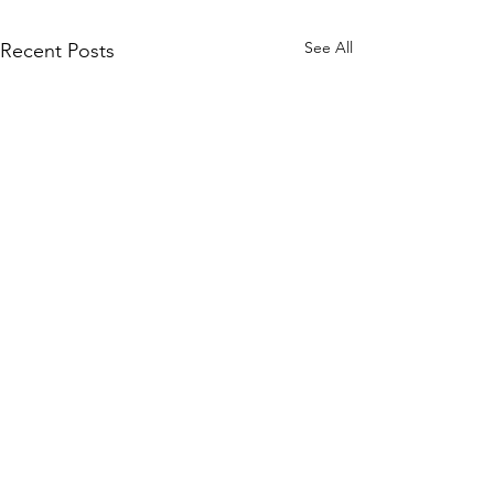
See All
Recent Posts