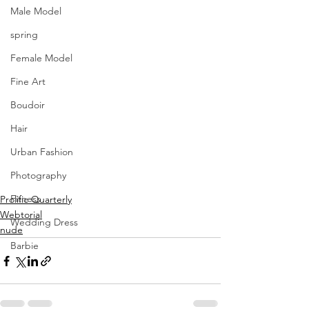
Male Model
spring
Female Model
Fine Art
Boudoir
Hair
Urban Fashion
Photography
Fitness
Prolific Quarterly
Webtorial
Wedding Dress
nude
Barbie