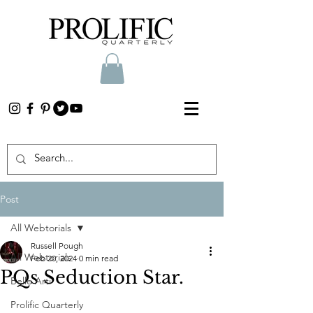
Post
All Webtorials
Russell Pough
All Webtorials
Feb 20, 2024
0 min read
PQs Seduction Star.
Belle Arti
Prolific Quarterly