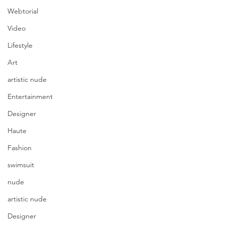
Webtorial
Video
Lifestyle
Art
artistic nude
Entertainment
Designer
Haute
Fashion
swimsuit
nude
artistic nude
Designer