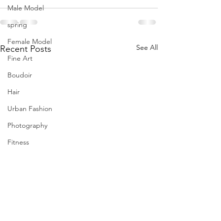
Male Model
spring
Female Model
See All
Recent Posts
Fine Art
Boudoir
Hair
Urban Fashion
Photography
Fitness
Wedding Dress
Barbie