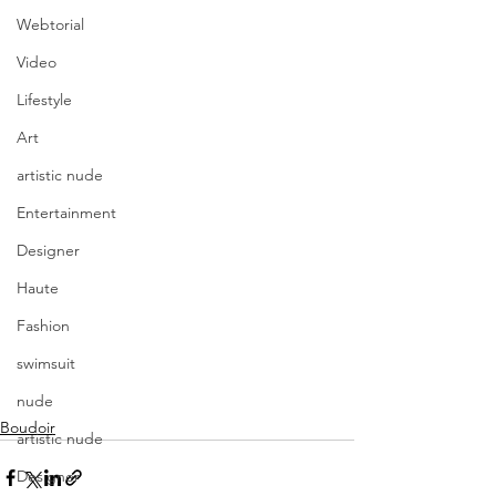
Webtorial
Video
Lifestyle
Art
artistic nude
Entertainment
Designer
Haute
Fashion
swimsuit
nude
Boudoir
artistic nude
Designer