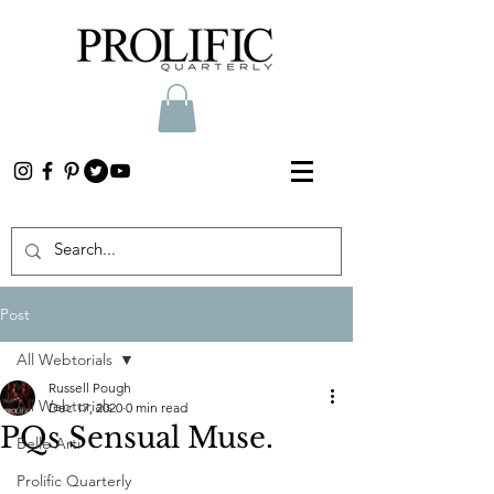
Post
All Webtorials
Russell Pough
All Webtorials
Dec 17, 2020
0 min read
PQs Sensual Muse.
Belle Arti
Prolific Quarterly