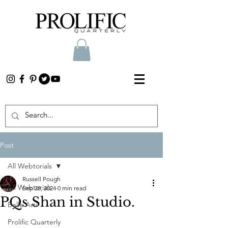
Post
All Webtorials
Russell Pough
All Webtorials
Sep 28, 2024
0 min read
PQs Shan in Studio.
Belle Arti
Prolific Quarterly