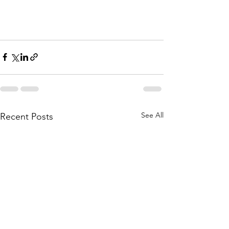
See All
Recent Posts