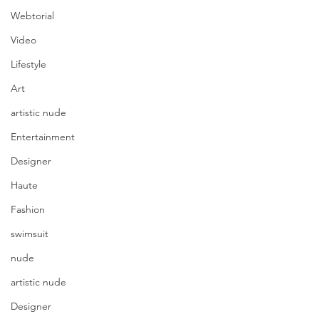
Webtorial
Video
Lifestyle
Art
artistic nude
Entertainment
Designer
Haute
Fashion
swimsuit
nude
artistic nude
Designer