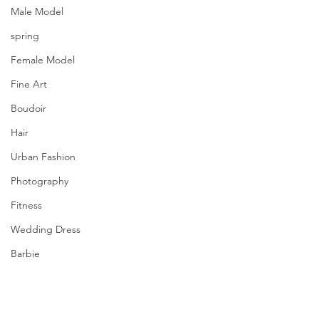
Male Model
spring
Female Model
Fine Art
Boudoir
Hair
Urban Fashion
Photography
Fitness
Wedding Dress
Barbie