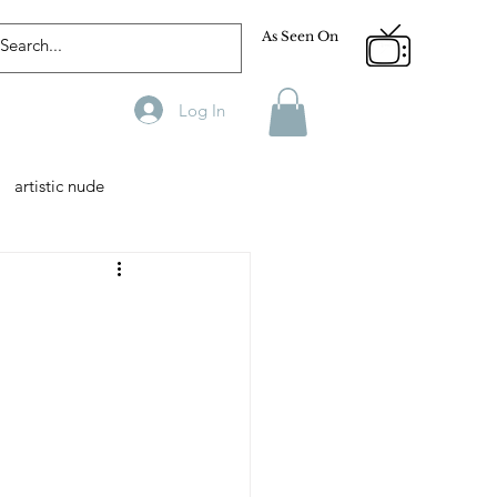
As Seen On
Log In
artistic nude
Designer
Male Model
phy
Fitness