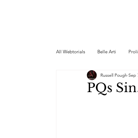
All Webtorials
Belle Arti
Prol
Russell Pough
Sep 
Entertainment
Designer
PQs Sin
spring
Female Model
F
Wedding Dress
Barbie