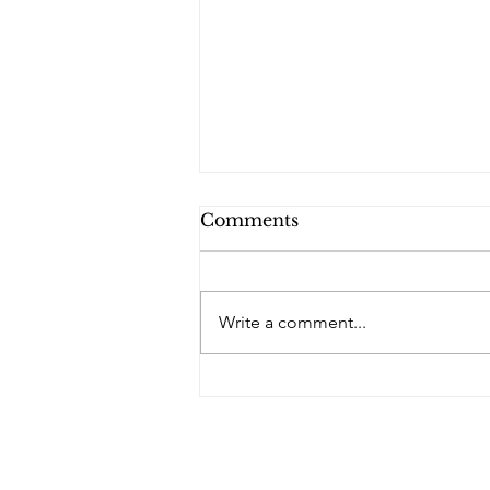
Comments
PQs RUSLAN.
Write a comment...