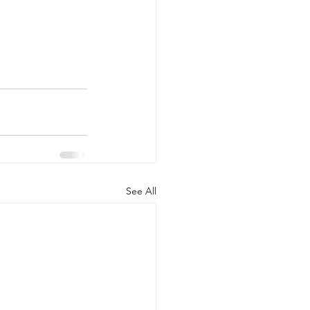
See All