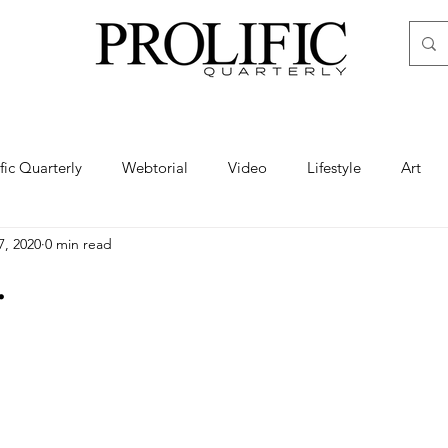
ific Quarterly
Webtorial
Video
Lifestyle
Art
7, 2020
0 min read
Haute
Fashion
swimsuit
nude
artistic nude
.
ine Art
Boudoir
Hair
Urban Fashion
Photogra