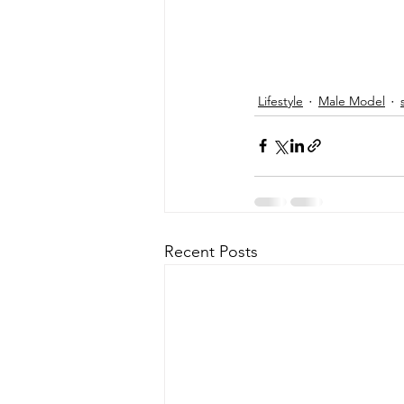
Lifestyle
Male Model
Recent Posts