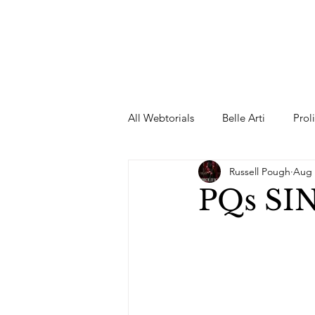
All Webtorials
Belle Arti
Prol
Russell Pough
Aug 
Entertainment
Designer
PQs SIN
spring
Female Model
F
Wedding Dress
Barbie