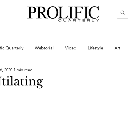
ific Quarterly
Webtorial
Video
Lifestyle
Art
6, 2020
1 min read
Haute
Fashion
swimsuit
nude
artistic nude
tilating
ine Art
Boudoir
Hair
Urban Fashion
Photogra