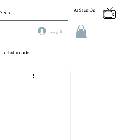
As Seen On
Log In
artistic nude
Designer
Male Model
phy
Fitness