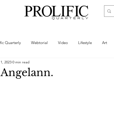
ific Quarterly
Webtorial
Video
Lifestyle
Art
11, 2023
0 min read
Haute
Fashion
swimsuit
nude
artistic nude
 Angelann.
ine Art
Boudoir
Hair
Urban Fashion
Photogra