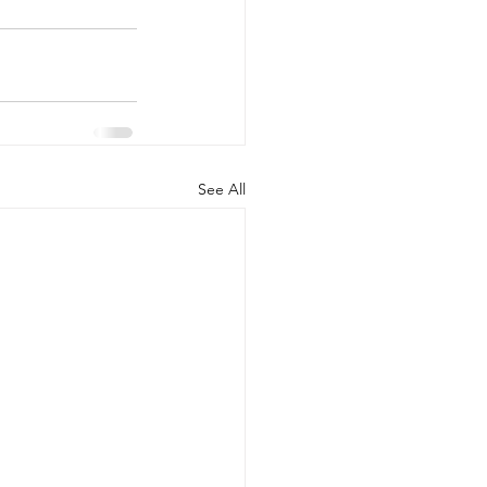
See All