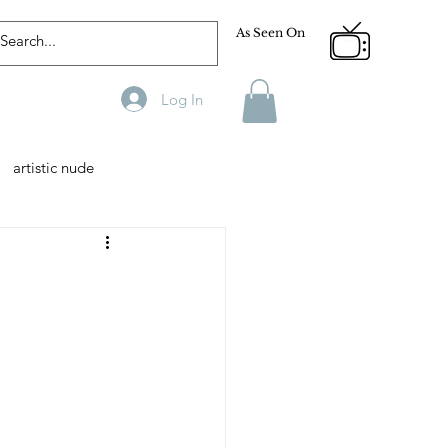
As Seen On
Log In
artistic nude
Designer
Male Model
phy
Fitness