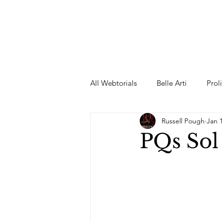
All Webtorials
Belle Arti
Prol
Russell Pough
Jan 
Entertainment
Designer
PQs Sol
spring
Female Model
F
Wedding Dress
Barbie