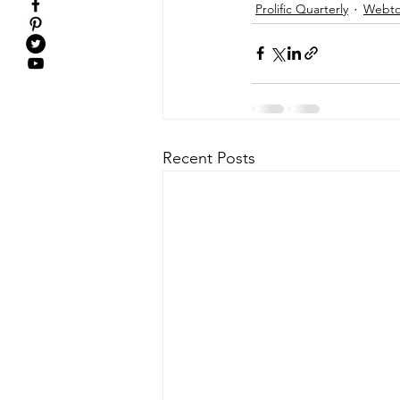
Prolific Quarterly
Webtor
Recent Posts